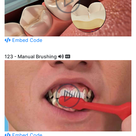
Embed Code
123 - Manual Brushing
Embed Code