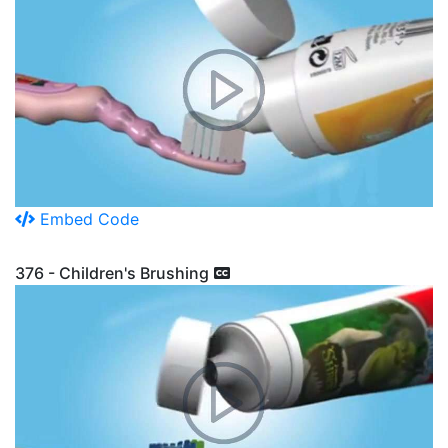
Embed Code
376 - Children's Brushing