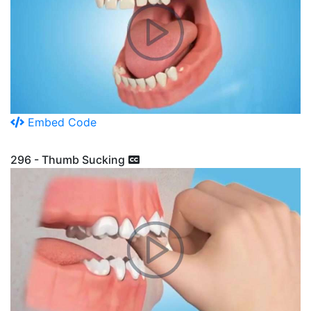
Embed Code
296 - Thumb Sucking