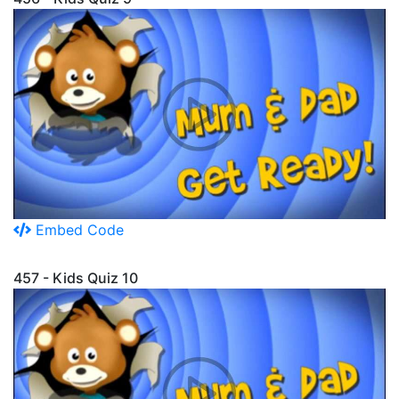
Embed Code
457 - Kids Quiz 10