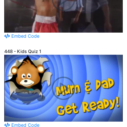
Embed Code
448 - Kids Quiz 1
Embed Code