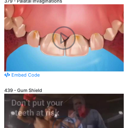
379 - Palatal Invaginations
Embed Code
439 - Gum Shield