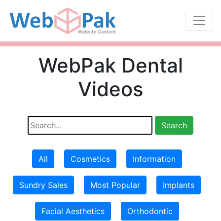
WebPak Dental
Videos
All
Cosmetics
Information
Sundry Sales
Most Popular
Implants
Facial Aesthetics
Orthodontic