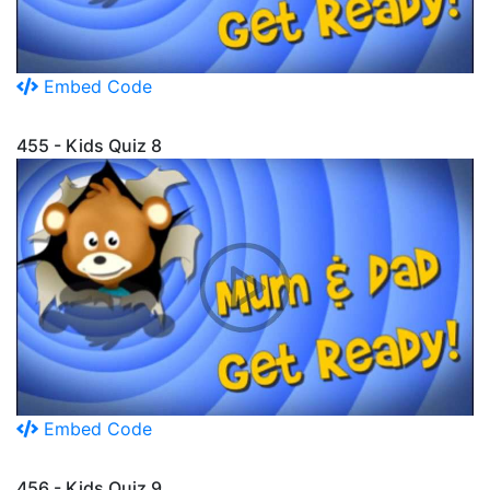
Embed Code
455 - Kids Quiz 8
Embed Code
456 - Kids Quiz 9