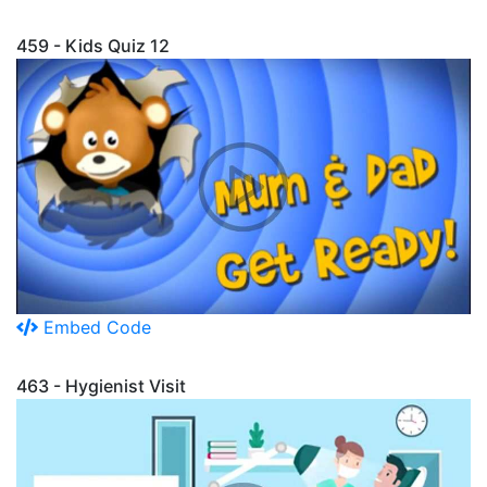
459 - Kids Quiz 12
Embed Code
463 - Hygienist Visit