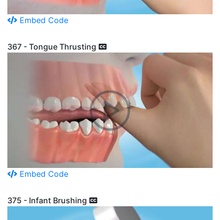
Embed Code
367 - Tongue Thrusting
Embed Code
375 - Infant Brushing