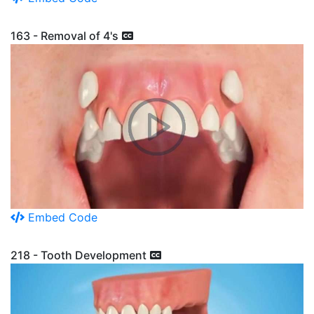
163 - Removal of 4's
Embed Code
218 - Tooth Development