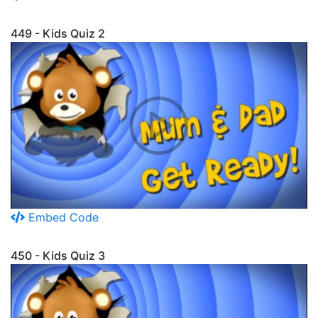
449 - Kids Quiz 2
Embed Code
450 - Kids Quiz 3