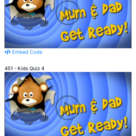
Embed Code
451 - Kids Quiz 4