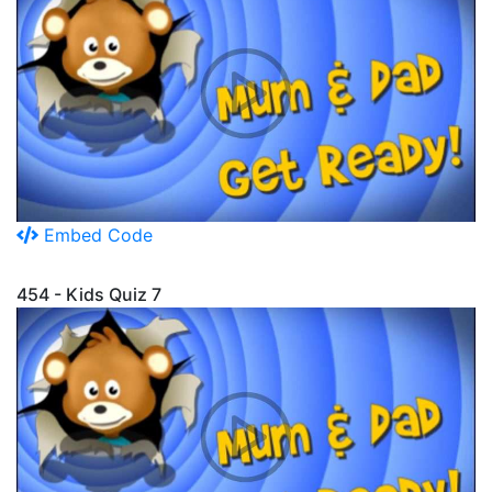
Embed Code
454 - Kids Quiz 7