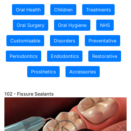
Oral Health
Children
Treatments
Oral Surgery
Oral Hygiene
NHS
Customisable
Disorders
Preventative
Periodontics
Endodontics
Restorative
Prosthetics
Accessories
102 - Fissure Sealants