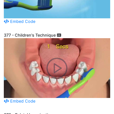
Embed Code
377 - Children's Technique
Embed Code