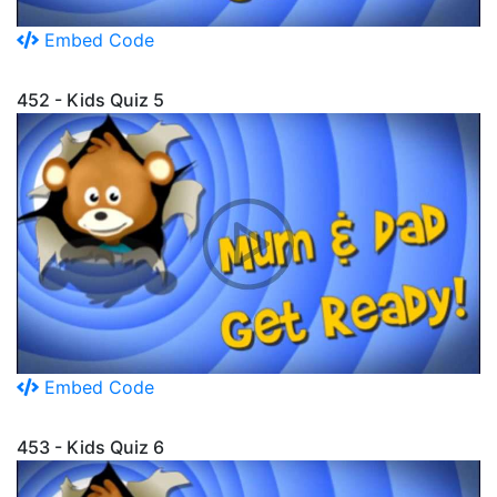
Embed Code
452 - Kids Quiz 5
Embed Code
453 - Kids Quiz 6