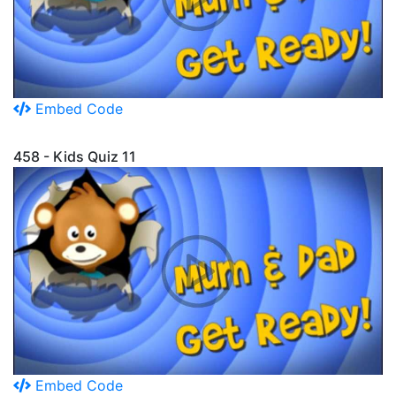
Embed Code
458 - Kids Quiz 11
Embed Code